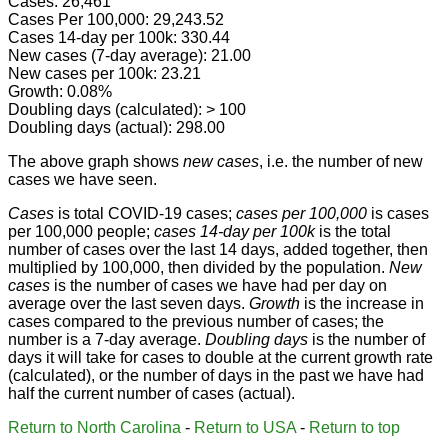
Cases: 26,461
Cases Per 100,000: 29,243.52
Cases 14-day per 100k: 330.44
New cases (7-day average): 21.00
New cases per 100k: 23.21
Growth: 0.08%
Doubling days (calculated): > 100
Doubling days (actual): 298.00
The above graph shows
new cases
, i.e. the number of new
cases we have seen.
Cases
is total COVID-19 cases;
cases per 100,000
is cases
per 100,000 people;
cases 14-day per 100k
is the total
number of cases over the last 14 days, added together, then
multiplied by 100,000, then divided by the population.
New
cases
is the number of cases we have had per day on
average over the last seven days.
Growth
is the increase in
cases compared to the previous number of cases; the
number is a 7-day average.
Doubling days
is the number of
days it will take for cases to double at the current growth rate
(calculated), or the number of days in the past we have had
half the current number of cases (actual).
Return to North Carolina
-
Return to USA
-
Return to top