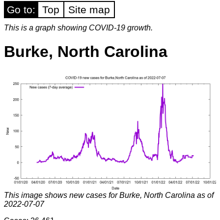
Go to:
Top
Site map
This is a graph showing COVID-19 growth.
Burke, North Carolina
This image shows new cases for Burke, North Carolina as of
2022-07-07