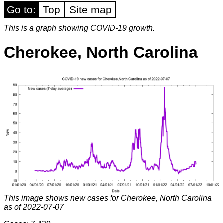
Go to:
Top
Site map
This is a graph showing COVID-19 growth.
Cherokee, North Carolina
This image shows new cases for Cherokee, North Carolina
as of 2022-07-07