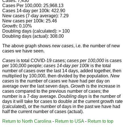
Cases: 7,430
Cases Per 100,000: 25,968.13
Cases 14-day per 100k: 422.90
New cases (7-day average): 7.29
New cases per 100k: 25.46
Growth: 0.10%
Doubling days (calculated): > 100
Doubling days (actual): 308.00
The above graph shows
new cases
, i.e. the number of new
cases we have seen.
Cases
is total COVID-19 cases;
cases per 100,000
is cases
per 100,000 people;
cases 14-day per 100k
is the total
number of cases over the last 14 days, added together, then
multiplied by 100,000, then divided by the population.
New
cases
is the number of cases we have had per day on
average over the last seven days.
Growth
is the increase in
cases compared to the previous number of cases; the
number is a 7-day average.
Doubling days
is the number of
days it will take for cases to double at the current growth rate
(calculated), or the number of days in the past we have had
half the current number of cases (actual).
Return to North Carolina
-
Return to USA
-
Return to top