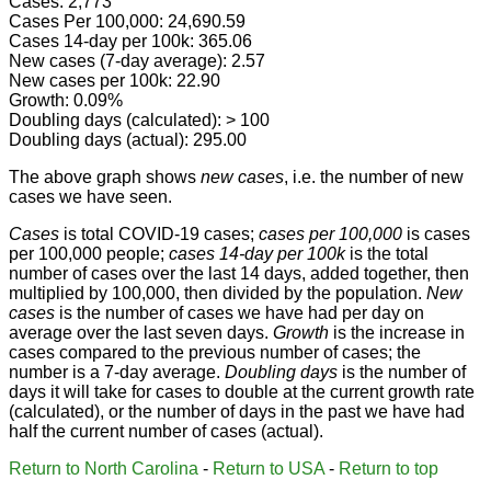
Cases: 2,773
Cases Per 100,000: 24,690.59
Cases 14-day per 100k: 365.06
New cases (7-day average): 2.57
New cases per 100k: 22.90
Growth: 0.09%
Doubling days (calculated): > 100
Doubling days (actual): 295.00
The above graph shows
new cases
, i.e. the number of new
cases we have seen.
Cases
is total COVID-19 cases;
cases per 100,000
is cases
per 100,000 people;
cases 14-day per 100k
is the total
number of cases over the last 14 days, added together, then
multiplied by 100,000, then divided by the population.
New
cases
is the number of cases we have had per day on
average over the last seven days.
Growth
is the increase in
cases compared to the previous number of cases; the
number is a 7-day average.
Doubling days
is the number of
days it will take for cases to double at the current growth rate
(calculated), or the number of days in the past we have had
half the current number of cases (actual).
Return to North Carolina
-
Return to USA
-
Return to top