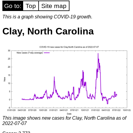
Go to:
Top
Site map
This is a graph showing COVID-19 growth.
Clay, North Carolina
This image shows new cases for Clay, North Carolina as of
2022-07-07