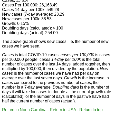
Cases: 15,814
Cases Per 100,000: 26,163.49
Cases 14-day per 100k: 549.28
New cases (7-day average): 23.29
New cases per 100k: 38.53
Growth: 0.15%
Doubling days (calculated): > 100
Doubling days (actual): 254.00
The above graph shows
new cases
, i.e. the number of new
cases we have seen.
Cases
is total COVID-19 cases;
cases per 100,000
is cases
per 100,000 people;
cases 14-day per 100k
is the total
number of cases over the last 14 days, added together, then
multiplied by 100,000, then divided by the population.
New
cases
is the number of cases we have had per day on
average over the last seven days.
Growth
is the increase in
cases compared to the previous number of cases; the
number is a 7-day average.
Doubling days
is the number of
days it will take for cases to double at the current growth rate
(calculated), or the number of days in the past we have had
half the current number of cases (actual).
Return to North Carolina
-
Return to USA
-
Return to top