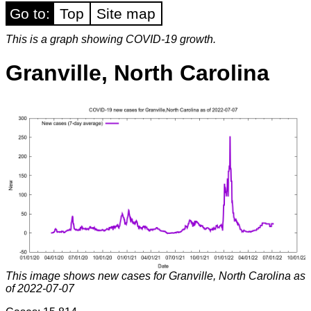
Go to:
Top
Site map
This is a graph showing COVID-19 growth.
Granville, North Carolina
This image shows new cases for Granville, North Carolina as
of 2022-07-07