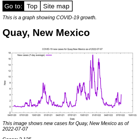
Go to:
Top
Site map
This is a graph showing COVID-19 growth.
Quay, New Mexico
This image shows new cases for Quay, New Mexico as of
2022-07-07