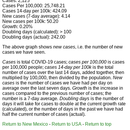
Cases: 2,125
Cases Per 100,000: 25,748.21
Cases 14-day per 100k: 424.09
New cases (7-day average): 4.14
New cases per 100k: 50.20
Growth: 0.20%
Doubling days (calculated): > 100
Doubling days (actual): 242.00
The above graph shows
new cases
, i.e. the number of new
cases we have seen.
Cases
is total COVID-19 cases;
cases per 100,000
is cases
per 100,000 people;
cases 14-day per 100k
is the total
number of cases over the last 14 days, added together, then
multiplied by 100,000, then divided by the population.
New
cases
is the number of cases we have had per day on
average over the last seven days.
Growth
is the increase in
cases compared to the previous number of cases; the
number is a 7-day average.
Doubling days
is the number of
days it will take for cases to double at the current growth rate
(calculated), or the number of days in the past we have had
half the current number of cases (actual).
Return to New Mexico
-
Return to USA
-
Return to top