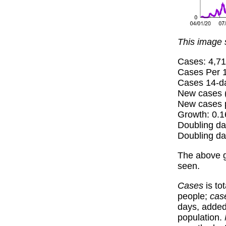
This image 
Cases: 4,7
Cases Per 1
Cases 14-da
New cases (
New cases p
Growth: 0.
Doubling da
Doubling da
The above 
seen.
Cases
is to
people;
cas
days, added 
population.