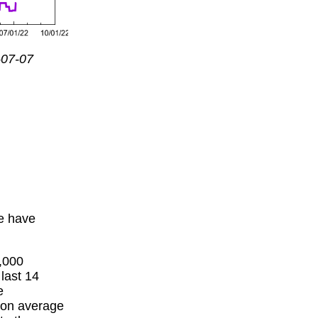
-07-07
we have
,000
 last 14
e
 on average