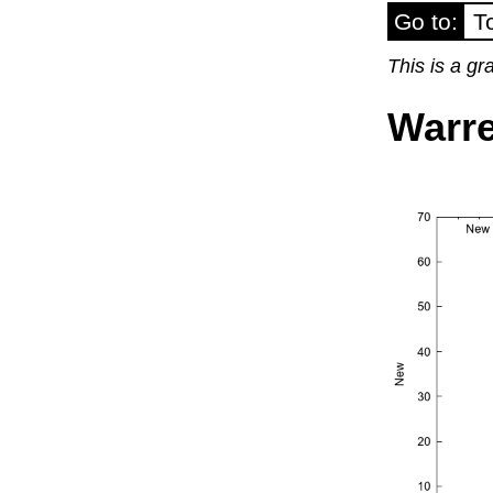
Go to:
T
This is a g
Warre