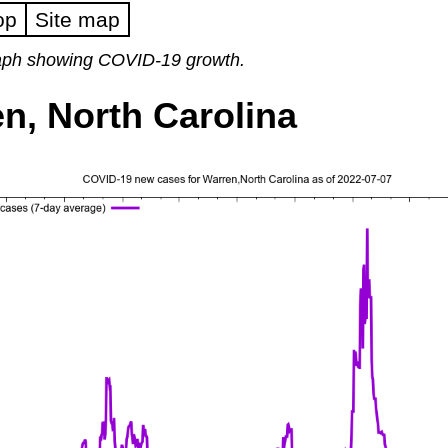
op
Site map
raph showing COVID-19 growth.
n, North Carolina