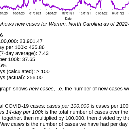
shows new cases for Warren, North Carolina as of 2022
16
00,000: 23,901.47
y per 100k: 435.86
7-day average): 7.43
er 100k: 37.65
16%
ys (calculated): > 100
ys (actual): 256.00
graph shows
new cases
, i.e. the number of new cases 
tal COVID-19 cases;
cases per 100,000
is cases per 100
es 14-day per 100k
is the total number of cases over the
together, then multiplied by 100,000, then divided by th
New cases
is the number of cases we have had per day