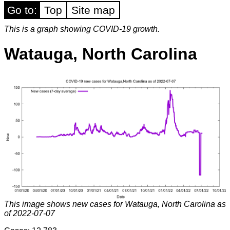
Go to:
Top
Site map
This is a graph showing COVID-19 growth.
Watauga, North Carolina
This image shows new cases for Watauga, North Carolina as
of 2022-07-07