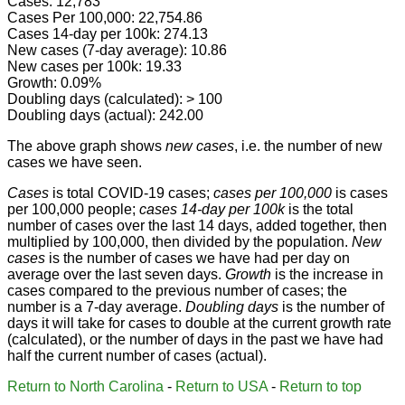
Cases: 12,783
Cases Per 100,000: 22,754.86
Cases 14-day per 100k: 274.13
New cases (7-day average): 10.86
New cases per 100k: 19.33
Growth: 0.09%
Doubling days (calculated): > 100
Doubling days (actual): 242.00
The above graph shows
new cases
, i.e. the number of new
cases we have seen.
Cases
is total COVID-19 cases;
cases per 100,000
is cases
per 100,000 people;
cases 14-day per 100k
is the total
number of cases over the last 14 days, added together, then
multiplied by 100,000, then divided by the population.
New
cases
is the number of cases we have had per day on
average over the last seven days.
Growth
is the increase in
cases compared to the previous number of cases; the
number is a 7-day average.
Doubling days
is the number of
days it will take for cases to double at the current growth rate
(calculated), or the number of days in the past we have had
half the current number of cases (actual).
Return to North Carolina
-
Return to USA
-
Return to top