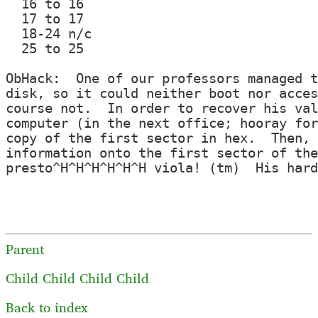
  16 to 16

  17 to 17

  18-24 n/c

  25 to 25

ObHack:  One of our professors managed t
disk, so it could neither boot nor acces
course not.  In order to recover his val
computer (in the next office; hooray for
copy of the first sector in hex.  Then, 
information onto the first sector of the
presto^H^H^H^H^H^H viola! (tm)  His hard
Parent
Child
Child
Child
Child
Back to index