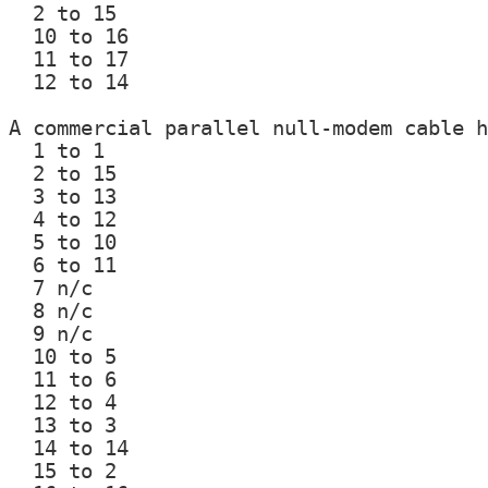
  2 to 15

  10 to 16

  11 to 17

  12 to 14

A commercial parallel null-modem cable h
  1 to 1

  2 to 15

  3 to 13

  4 to 12

  5 to 10

  6 to 11

  7 n/c

  8 n/c

  9 n/c

  10 to 5

  11 to 6

  12 to 4

  13 to 3

  14 to 14

  15 to 2
