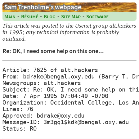
Sam Trenholme's webpage
-
-
-
-
Main
Résumé
Blog
Site Map
Software
This article was posted to the Usenet group alt.hackers
in 1995; any technical information is probably
outdated.
Re: OK, I need some help on this one...
Article: 7625 of alt.hackers

From: bdrake@bengal.oxy.edu (Barry T. Dr
Newsgroups: alt.hackers

Subject: Re: OK, I need some help on thi
Date: 7 Apr 1995 07:04:49 -0700

Organization: Occidental College, Los An
Lines: 76

Approved: bdrake@oxy.edu

Message-ID: 3m3gq1$kdk@bengal.oxy.edu
