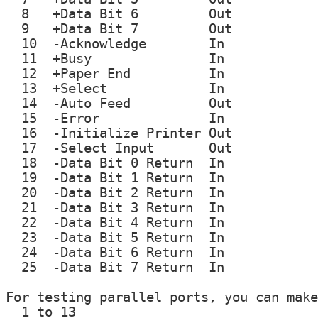
  8   +Data Bit 6         Out

  9   +Data Bit 7         Out

  10  -Acknowledge        In

  11  +Busy               In

  12  +Paper End          In

  13  +Select             In

  14  -Auto Feed          Out

  15  -Error              In

  16  -Initialize Printer Out

  17  -Select Input       Out

  18  -Data Bit 0 Return  In

  19  -Data Bit 1 Return  In

  20  -Data Bit 2 Return  In

  21  -Data Bit 3 Return  In

  22  -Data Bit 4 Return  In

  23  -Data Bit 5 Return  In

  24  -Data Bit 6 Return  In

  25  -Data Bit 7 Return  In

For testing parallel ports, you can make
  1 to 13
