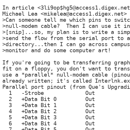
In article <3li9op$hg5@access1.digex.net
Michael Lea <mikelea@access1.digex.net> 
>Can someone tell me which pins to switc
>null-modem cable?  Then I can use it in
>[snip]...so, my plan is to write a simp
>send the flow from the serial port to a
>directory...then I can go across campus
>monitor and do some computer art!

If you're going to be transferring graph
fit on a floppy, you don't want to trans
use a *parallel* null-modem cable (pinou
already written; it's called Interlnk.ex
Parallel port pinout (from Que's Upgradi
  1   -Strobe             Out

  2   +Data Bit 0         Out

  3   +Data Bit 1         Out

  4   +Data Bit 2         Out

  5   +Data Bit 3         Out

  6   +Data Bit 4         Out

  7   +Data Bit 5         Out
