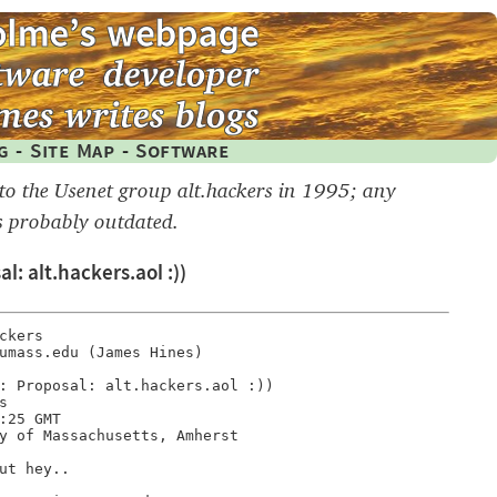
g
-
Site Map
-
Software
 to the Usenet group alt.hackers in 1995; any
s probably outdated.
l: alt.hackers.aol :))
kers

umass.edu (James Hines)

: Proposal: alt.hackers.aol :))



:25 GMT

y of Massachusetts, Amherst

ut hey..
