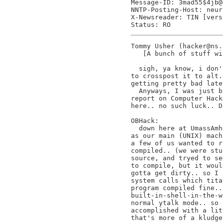
Message-ID: 3mad55$4jb@
NNTP-Posting-Host: neur
X-Newsreader: TIN [vers
Tommy Usher (hacker@ns.
   [A bunch of stuff wi
  sigh, ya know, i don'
to crosspost it to alt.
getting pretty bad late
  Anyways, I was just b
report on Computer Hack
here.. no such luck.. D
OBHack:

  down here at UmassAmh
as our main (UNIX) mach
a few of us wanted to r
compiled.. (we were stu
source, and tryed to se
to compile, but it woul
gotta get dirty.. so I 
system calls which tita
program compiled fine..
built-in-shell-in-the-w
normal ytalk mode.. so 
accomplished with a lit
that's more of a kludge