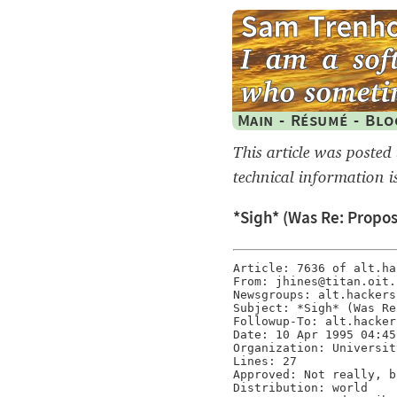
Main
-
Résumé
-
Blo
This article was posted
technical information i
*Sigh* (Was Re: Proposa
Article: 7636 of alt.hac
From: jhines@titan.oit.
Newsgroups: alt.hackers

Subject: *Sigh* (Was Re
Followup-To: alt.hackers
Date: 10 Apr 1995 04:45
Organization: Universit
Lines: 27

Approved: Not really, b
Distribution: world
