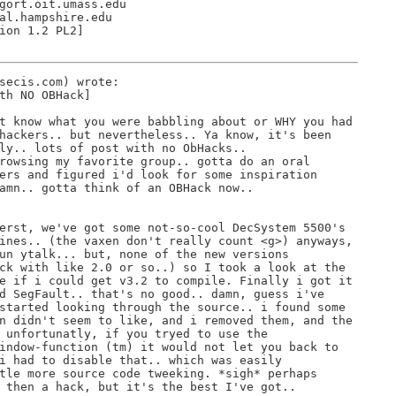
gort.oit.umass.edu

al.hampshire.edu

ion 1.2 PL2]

secis.com) wrote:

th NO OBHack]

t know what you were babbling about or WHY you had

hackers.. but nevertheless.. Ya know, it's been

ly.. lots of post with no ObHacks..

rowsing my favorite group.. gotta do an oral

ers and figured i'd look for some inspiration

amn.. gotta think of an OBHack now..

erst, we've got some not-so-cool DecSystem 5500's

ines.. (the vaxen don't really count <g>) anyways,

un ytalk... but, none of the new versions

ck with like 2.0 or so..) so I took a look at the

e if i could get v3.2 to compile. Finally i got it

d SegFault.. that's no good.. damn, guess i've

started looking through the source.. i found some

n didn't seem to like, and i removed them, and the

 unfortunatly, if you tryed to use the

indow-function (tm) it would not let you back to

i had to disable that.. which was easily

tle more source code tweeking. *sigh* perhaps

 then a hack, but it's the best I've got..
