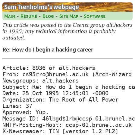
Sam Trenholme's webpage
-
-
-
-
Main
Résumé
Blog
Site Map
Software
This article was posted to the Usenet group alt.hackers
in 1995; any technical information is probably
outdated.
Re: How do I begin a hacking career
Article: 8936 of alt.hackers

From: cs95rro@brunel.ac.uk (Arch-Wizard 
Newsgroups: alt.hackers

Subject: Re: How do I begin a hacking ca
Date: 25 Oct 1995 12:45:01 -0000

Organization: The Root of All Power

Lines: 37

Approved: Yup.

Message-ID: 46lbgd$1rb@ccsp-01.brunel.ac
NNTP-Posting-Host: ccsp-01.brunel.ac.uk

X-Newsreader: TIN [version 1.2 PL2]
