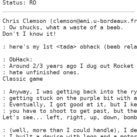
Chris Clemson (clemson@emi.u-bordeaux.fr
: Ow shucks, what a waste of a beeb.

Don't I know it!

: here's my 1st <tada> obhack (beeb rela
: ObHack:

: Around 2/3 years ago I dug out Rocket 
: hate unfinished ones.

Classic game

: Anyway, I was getting back into the ry
: getting stuck on the purple bit with a
: Eventually, I got good at it, but I ke
: you have to shoot to get past, but the
Let's see... left, right, up, down, bomb
: (well, more than I could handle), I de
: I built a device with lego and a motor