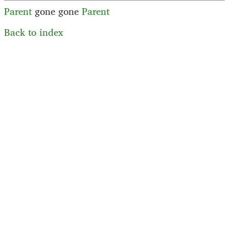
Parent
gone
gone
Parent
Back to index