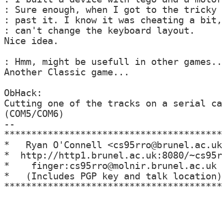
: Sure enough, when I got to the tricky 
: past it. I know it was cheating a bit,
: can't change the keyboard layout.

Nice idea.

: Hmm, might be usefull in other games..
Another Classic game...

ObHack:

Cutting one of the tracks on a serial ca
(COM5/COM6)

--

****************************************
*   Ryan O'Connell <cs95rro@brunel.ac.uk
*  http://http1.brunel.ac.uk:8080/~cs95r
*    finger:cs95rro@molnir.brunel.ac.uk 
*   (Includes PGP key and talk location)
****************************************