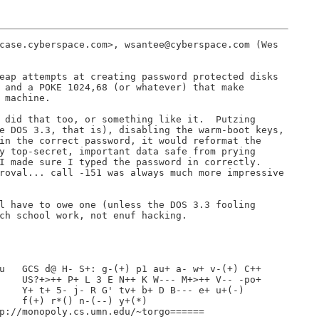
case.cyberspace.com>, wsantee@cyberspace.com (Wes

eap attempts at creating password protected disks

 and a POKE 1024,68 (or whatever) that make

 machine.

 did that too, or something like it.  Putzing

e DOS 3.3, that is), disabling the warm-boot keys,

in the correct password, it would reformat the

y top-secret, important data safe from prying

I made sure I typed the password in correctly.

roval... call -151 was always much more impressive

l have to owe one (unless the DOS 3.3 fooling

ch school work, not enuf hacking.

u   GCS d@ H- S+: g-(+) p1 au+ a- w+ v-(+) C++

    US?+>++ P+ L 3 E N++ K W--- M+>++ V-- -po+

    Y+ t+ 5- j- R G' tv+ b+ D B--- e+ u+(-)

    f(+) r*() n-(--) y+(*)

p://monopoly.cs.umn.edu/~torgo======
