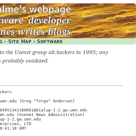
g
-
Site Map
-
Software
 to the Usenet group alt.hackers in 1995; any
s probably outdated.
kers

umn.edu (Greg "Torgo" Anderson)

04951341380001@dialup-1-2.gw.umn.edu

mn.edu (Usenet News Administration)

up-1-2.gw.umn.edu

erprises, LTD

9:41:38 GMT
