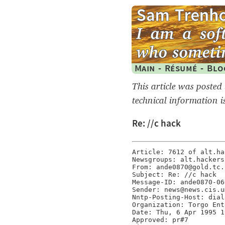
Main
-
Résumé
-
Blo
This article was posted
technical information i
Re: //c hack
Article: 7612 of alt.hac
Newsgroups: alt.hackers

From: ande0870@gold.tc.
Subject: Re: //c hack

Message-ID: ande0870-06
Sender: news@news.cis.u
Nntp-Posting-Host: dial
Organization: Torgo Ent
Date: Thu, 6 Apr 1995 1
Approved: pr#7
