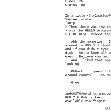
Lines: 26

In article <3lv2ng$6gp@
Santee) wrote:

[snip]

> Then there was the ch
> ala the HELLO program
> CTRL-RESET reboot the
   Ahh the memories.  I
around in DOS 3.3 (Appl
and if you didn't type 
disk.  Gotta keep all m
eyes.  Believe you me, 
   And I liked that app
looking.

   ObHack:  I guess I'l
around counts).  Too mu
   Greg

--

ande0870@gold.tc.umn.ed
PGP 2.6 Public key     
available via finger.  
                       
              ======htt