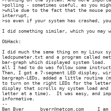
>polling - sometimes useful, as you migh
>while due to the fact that the mouse po
interrupt,

>so even if your system has crashed, you
I did something similar, which you may w
ObHack:

I did much the same thing on my Linux sy
ledcpumeter.txt and a program called met
bar-graph which displayed system load.  
all I had to do was follow some instruct
Then, I got a 7-segment LED display, wir
bargraph-LEDs, added a little routine (m
to turn on the right LEDs for the letter
display that scrolls my system load and 
letter at a time).  It was easy, and imp
informative.

--

Ben Byer      byerr@netcom.com     I am 