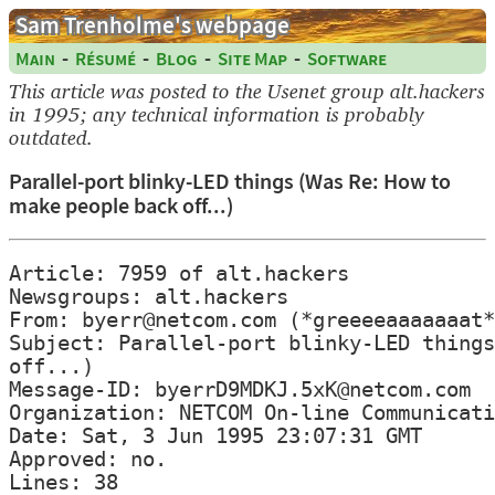
Sam Trenholme's webpage
-
-
-
-
Main
Résumé
Blog
Site Map
Software
This article was posted to the Usenet group alt.hackers
in 1995; any technical information is probably
outdated.
Parallel-port blinky-LED things (Was Re: How to
make people back off...)
Article: 7959 of alt.hackers

Newsgroups: alt.hackers

From: byerr@netcom.com (*greeeeaaaaaaat*
Subject: Parallel-port blinky-LED things
off...)

Message-ID: byerrD9MDKJ.5xK@netcom.com

Organization: NETCOM On-line Communicati
Date: Sat, 3 Jun 1995 23:07:31 GMT

Approved: no.

Lines: 38
