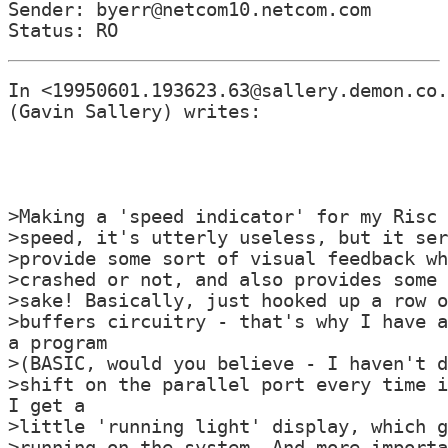
Sender: byerr@netcom10.netcom.com

In <19950601.193623.63@sallery.demon.co.
(Gavin Sallery) writes:

>Making a 'speed indicator' for my Risc 
>speed, it's utterly useless, but it ser
>provide some sort of visual feedback wh
>crashed or not, and also provides some 
>sake! Basically, just hooked up a row o
>buffers circuitry - that's why I have a
a program

>(BASIC, would you believe - I haven't d
>shift on the parallel port every time i
I get a

>little 'running light' display, which g
>running on the system. And more importa