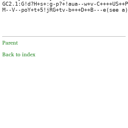
GC2.1:G!d?H+s+:g-p?+!aua--w+v-C++++US++P
M--V--poY+t+5!jRG+tv-b+++D++B---e(see a)
Parent
Back to index