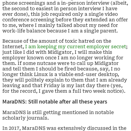
phone screenings and a in-person interview (albeit,
the second to easiest in person interview I have
ever done), this job required only a single video
conference screening before they extended an offer
to me, where I mainly talked about my need for
work-life balance because I am a single parent.
Because of the amount of toxic hatred on the
Internet,
I am keeping my current employer secret
;
just like I did with Midigator, I will make this
employer known once I am no longer working for
them. If some nutcase were to call up Midigator
and tell them I should be fired because, say, I no
longer think Linux is a viable end-user desktop,
they will politely explain to them that I am already
leaving and that Friday is my last day there (yes,
for the record, I gave them a full two week notice).
MaraDNS: Still notable after all these years
MaraDNS is still getting mentioned in notable
scholarly journals.
In 2017, MaraDNS was extensively discussed in the