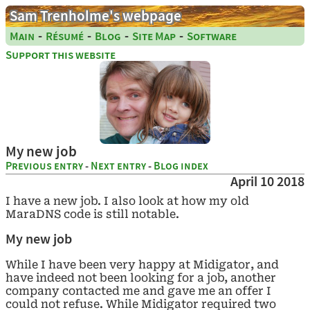
Sam Trenholme's webpage
-
-
-
-
Main
Résumé
Blog
Site Map
Software
Support this website
My new job
Previous entry
-
Next entry
-
Blog index
April 10 2018
I have a new job. I also look at how my old
MaraDNS code is still notable.
My new job
While I have been very happy at Midigator, and
have indeed not been looking for a job, another
company contacted me and gave me an offer I
could not refuse. While Midigator required two