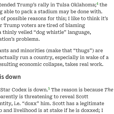
4
tended Trump’s rally in Tulsa Oklahoma;
the
g able to pack a stadium may be done with.
f possible reasons for this; I like to think it’s
r Trump voters are tired of blaming
 thinly veiled “dog whistle” language,
ation’s problems.
nts and minorities (make that “thugs”) are
 actually run a country, especially in wake of a
sulting economic collapse, takes real work.
 is down
5
e Star Codex is down.
The reason is because
The
rently is threatening to reveal Scott
ntity, i.e. “doxx” him. Scott has a legitimate
b and livelihood is at stake if he is doxxed; I