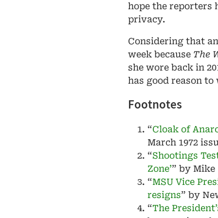
hope the reporters 
privacy.
Considering that a
week because
The W
she wore back in 201
has good reason to
Footnotes
“
Cloak of Anar
March 1972 iss
“
Shootings Test
Zone’
” by Mike
“
MSU Vice Pres
resigns
” by Ne
“
The President’