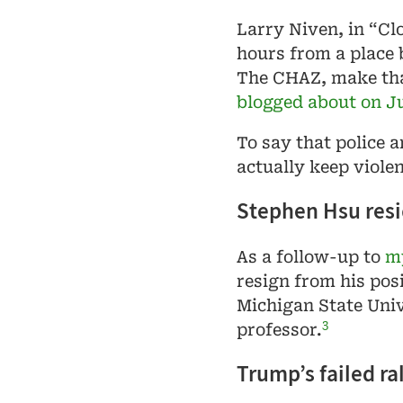
Larry Niven, in “Cl
hours from a place b
The CHAZ, make th
blogged about on J
To say that police a
actually keep viole
Stephen Hsu resig
As a follow-up to
my
resign from his pos
Michigan State Unive
3
professor.
Trump’s failed ral