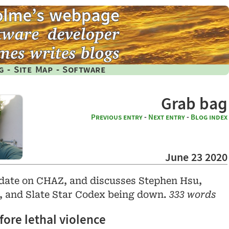
g
-
Site Map
-
Software
Grab bag
Previous entry
-
Next entry
-
Blog index
June 23 2020
pdate on CHAZ, and discusses Stephen Hsu,
y, and Slate Star Codex being down.
333 words
ore lethal violence