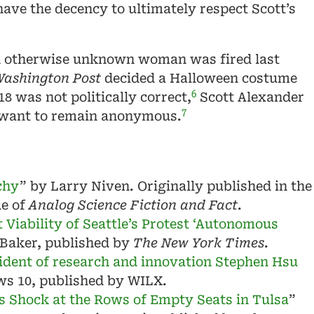
have the decency to ultimately respect Scott’s
n otherwise unknown woman was fired last
ashington Post
decided a Halloween costume
6
8 was not politically correct,
Scott Alexander
7
 want to remain anonymous.
chy
” by Larry Niven. Originally published in the
ue of
Analog Science Fiction and Fact
.
 Viability of Seattle’s Protest ‘Autonomous
 Baker, published by
The New York Times
.
ident of research and innovation Stephen Hsu
ws 10, published by WILX.
s Shock at the Rows of Empty Seats in Tulsa
”