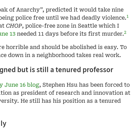
oak of Anarchy”, predicted it would take nine
1
eing police free until we had deadly violence.
at
CHOP
, police-free zone in Seattle which I
2
une 13
needed 11 days before its first murder.
re horrible and should be abolished is easy. To
nce down in a neighborhood takes real work.
ned but is still a tenured professor
 June 16 blog
, Stephen Hsu has been forced to
ition as president of research and innovation at
rsity. He still has his position as a tenured
ly