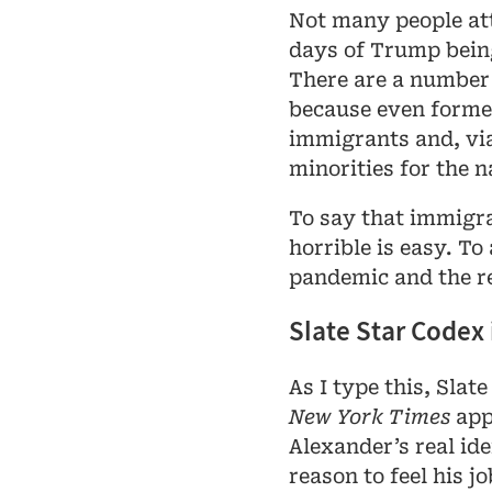
Not many people at
days of Trump bein
There are a number o
because even forme
immigrants and, via
minorities for the n
To say that immigra
horrible is easy. To
pandemic and the re
Slate Star Codex
As I type this, Slat
New York Times
appa
Alexander’s real ide
reason to feel his jo