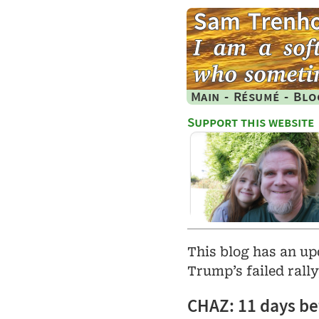
Main
-
Résumé
-
Blo
Support this website
This blog has an u
Trump’s failed rall
CHAZ: 11 days bef