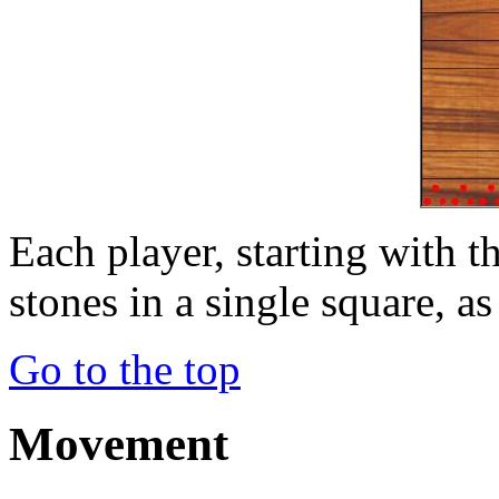
Each player, starting with th
stones in a single square, as
Go to the top
Movement