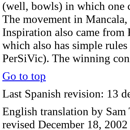
(well, bowls)
in which one 
The movement in Mancala, h
Inspiration also came from
which also has simple rules 
PerSiVic). The winning cond
Go to top
Last Spanish revision: 13 d
English translation by Sam 
revised December 18, 2002