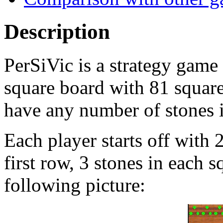
Description
PerSiVic is a strategy game
square board with 81 square
have any number of stones 
Each player starts off with 
first row, 3 stones in each s
following picture: