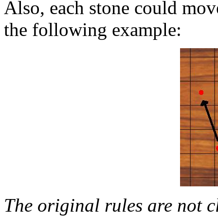
Also, each stone could move 
the following example:
The original rules are not c