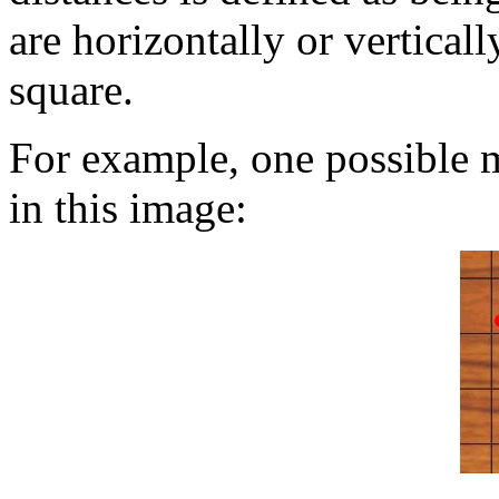
are horizontally or verticall
square.
For example, one possible m
in this image: