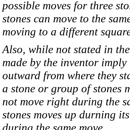
possible moves for three st
stones can move to the same
moving to a different square,
Also, while not stated in t
made by the inventor imply 
outward from where they sta
a stone or group of stones m
not move right during the s
stones moves up durning it
during the same move.