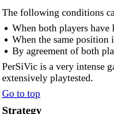
The following conditions c
When both players have le
When the same position is
By agreement of both pla
PerSiVic is a very intense g
extensively playtested.
Go to top
Strategy