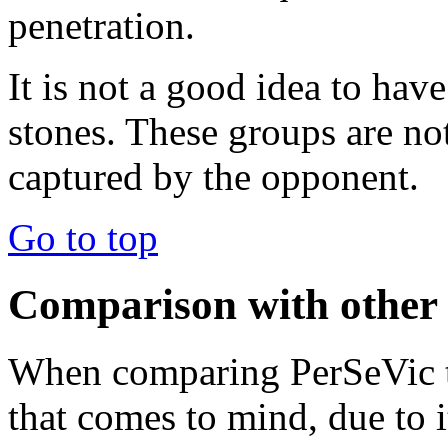
penetration.
It is not a good idea to hav
stones. These groups are not
captured by the opponent.
Go to top
Comparison with other
When comparing PerSeVic to
that comes to mind, due to it