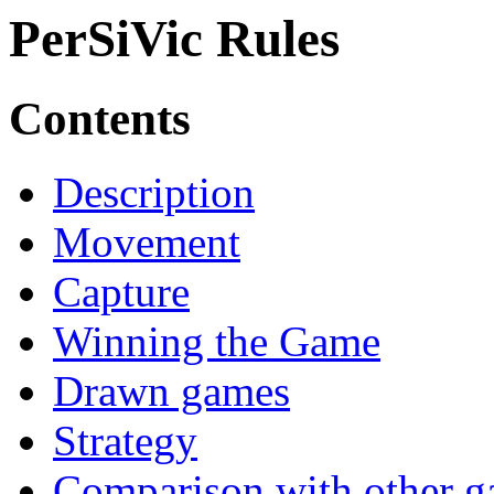
PerSiVic Rules
Contents
Description
Movement
Capture
Winning the Game
Drawn games
Strategy
Comparison with other 