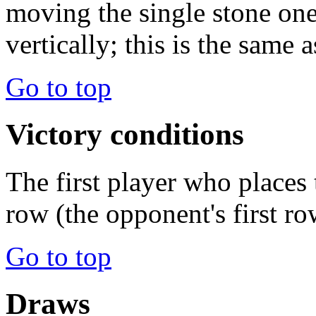
moving the single stone one
vertically; this is the same
Go to top
Victory conditions
The first player who places 
row (the opponent's first ro
Go to top
Draws