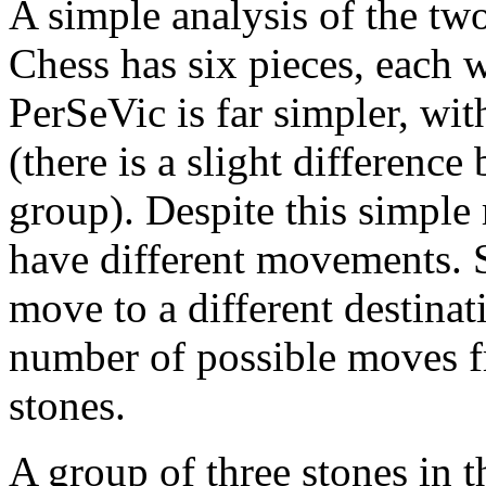
A simple analysis of the tw
Chess has six pieces, each
PerSeVic is far simpler, wi
(there is a slight difference
group). Despite this simple 
have different movements. S
move to a different destinat
number of possible moves f
stones.
A group of three stones in 