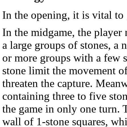
In the opening, it is vital t
In the midgame, the player
a large groups of stones, a 
or more groups with a few s
stone limit the movement of
threaten the capture. Meanwh
containing three to five sto
the game in only one turn. 
wall of 1-stone squares, wh