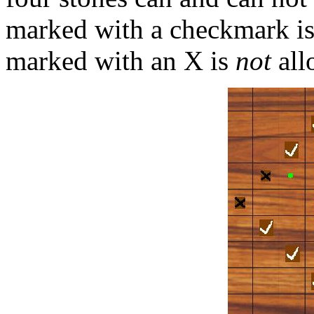
marked with a checkmark i
marked with an X is
not
all