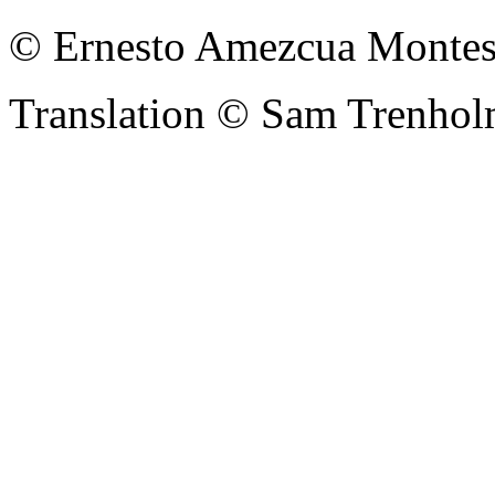
© Ernesto Amezcua Montes
Translation © Sam Trenhol