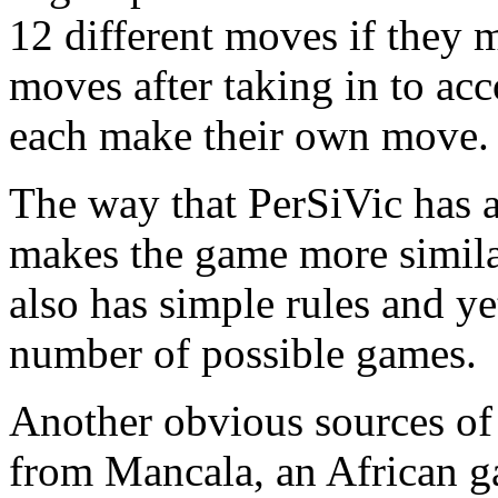
12 different moves if they 
moves
after taking in to ac
each make their own move.
The way that PerSiVic has a
makes the game more simila
also has simple rules and ye
number of possible games.
Another obvious sources of 
from Mancala, an African g