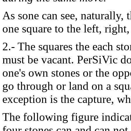
As sone can see, naturally, 
one square to the left, right
2.- The squares the each st
must be vacant. PerSiVic d
one's own stones or the opp
go through or land on a squ
exception is the capture, wh
The following figure indica
four stones can and can no