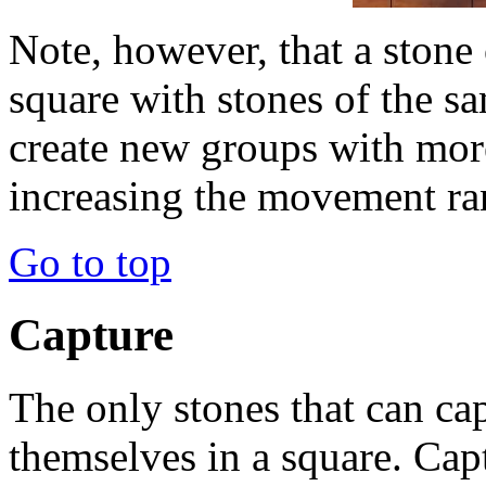
Note, however, that a stone 
square with stones of the sa
create new groups with more
increasing the movement ra
Go to top
Capture
The only stones that can ca
themselves in a square. Cap