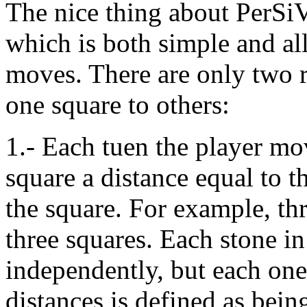
The nice thing about PerSi
which is both simple and al
moves. There are only two r
one square to others:
1.- Each tuen the player mov
square a distance equal to t
the square. For example, th
three squares. Each stone i
independently, but each on
distances is defined as bei