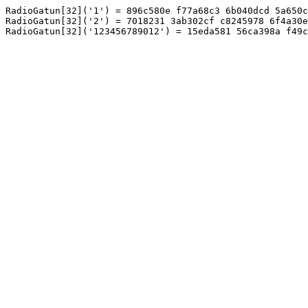
RadioGatun[32]('1') = 896c580e f77a68c3 6b040dcd 5a650c
RadioGatun[32]('2') = 7018231 3ab302cf c8245978 6f4a30e
RadioGatun[32]('123456789012') = 15eda581 56ca398a f49c