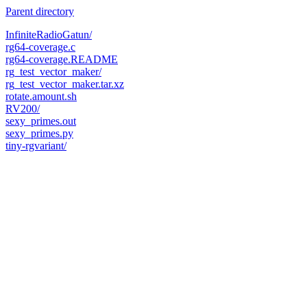
Parent directory
InfiniteRadioGatun/
rg64-coverage.c
rg64-coverage.README
rg_test_vector_maker/
rg_test_vector_maker.tar.xz
rotate.amount.sh
RV200/
sexy_primes.out
sexy_primes.py
tiny-rgvariant/