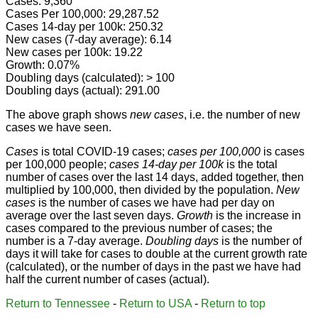
Cases: 9,360
Cases Per 100,000: 29,287.52
Cases 14-day per 100k: 250.32
New cases (7-day average): 6.14
New cases per 100k: 19.22
Growth: 0.07%
Doubling days (calculated): > 100
Doubling days (actual): 291.00
The above graph shows
new cases
, i.e. the number of new
cases we have seen.
Cases
is total COVID-19 cases;
cases per 100,000
is cases
per 100,000 people;
cases 14-day per 100k
is the total
number of cases over the last 14 days, added together, then
multiplied by 100,000, then divided by the population.
New
cases
is the number of cases we have had per day on
average over the last seven days.
Growth
is the increase in
cases compared to the previous number of cases; the
number is a 7-day average.
Doubling days
is the number of
days it will take for cases to double at the current growth rate
(calculated), or the number of days in the past we have had
half the current number of cases (actual).
Return to Tennessee
-
Return to USA
-
Return to top