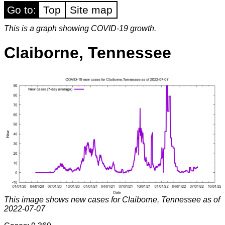
Go to:
Top
Site map
This is a graph showing COVID-19 growth.
Claiborne, Tennessee
This image shows new cases for Claiborne, Tennessee as of
2022-07-07