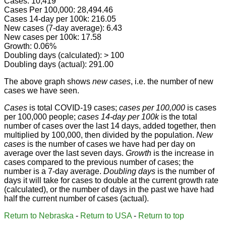
Cases: 10,419
Cases Per 100,000: 28,494.46
Cases 14-day per 100k: 216.05
New cases (7-day average): 6.43
New cases per 100k: 17.58
Growth: 0.06%
Doubling days (calculated): > 100
Doubling days (actual): 291.00
The above graph shows
new cases
, i.e. the number of new
cases we have seen.
Cases
is total COVID-19 cases;
cases per 100,000
is cases
per 100,000 people;
cases 14-day per 100k
is the total
number of cases over the last 14 days, added together, then
multiplied by 100,000, then divided by the population.
New
cases
is the number of cases we have had per day on
average over the last seven days.
Growth
is the increase in
cases compared to the previous number of cases; the
number is a 7-day average.
Doubling days
is the number of
days it will take for cases to double at the current growth rate
(calculated), or the number of days in the past we have had
half the current number of cases (actual).
Return to Nebraska
-
Return to USA
-
Return to top