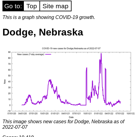
Go to:
Top
Site map
This is a graph showing COVID-19 growth.
Dodge, Nebraska
This image shows new cases for Dodge, Nebraska as of
2022-07-07