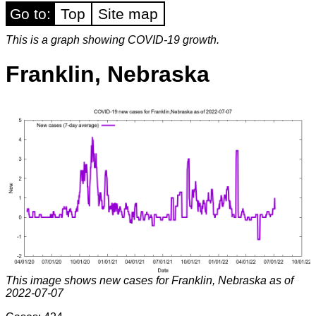
Go to:
Top
Site map
This is a graph showing COVID-19 growth.
Franklin, Nebraska
This image shows new cases for Franklin, Nebraska as of
2022-07-07