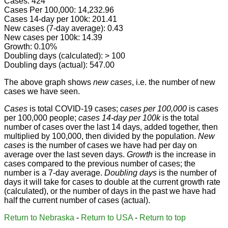
Cases: 424
Cases Per 100,000: 14,232.96
Cases 14-day per 100k: 201.41
New cases (7-day average): 0.43
New cases per 100k: 14.39
Growth: 0.10%
Doubling days (calculated): > 100
Doubling days (actual): 547.00
The above graph shows
new cases
, i.e. the number of new
cases we have seen.
Cases
is total COVID-19 cases;
cases per 100,000
is cases
per 100,000 people;
cases 14-day per 100k
is the total
number of cases over the last 14 days, added together, then
multiplied by 100,000, then divided by the population.
New
cases
is the number of cases we have had per day on
average over the last seven days.
Growth
is the increase in
cases compared to the previous number of cases; the
number is a 7-day average.
Doubling days
is the number of
days it will take for cases to double at the current growth rate
(calculated), or the number of days in the past we have had
half the current number of cases (actual).
Return to Nebraska
-
Return to USA
-
Return to top