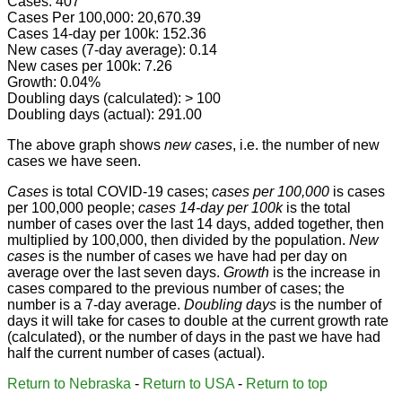
Cases: 407
Cases Per 100,000: 20,670.39
Cases 14-day per 100k: 152.36
New cases (7-day average): 0.14
New cases per 100k: 7.26
Growth: 0.04%
Doubling days (calculated): > 100
Doubling days (actual): 291.00
The above graph shows
new cases
, i.e. the number of new
cases we have seen.
Cases
is total COVID-19 cases;
cases per 100,000
is cases
per 100,000 people;
cases 14-day per 100k
is the total
number of cases over the last 14 days, added together, then
multiplied by 100,000, then divided by the population.
New
cases
is the number of cases we have had per day on
average over the last seven days.
Growth
is the increase in
cases compared to the previous number of cases; the
number is a 7-day average.
Doubling days
is the number of
days it will take for cases to double at the current growth rate
(calculated), or the number of days in the past we have had
half the current number of cases (actual).
Return to Nebraska
-
Return to USA
-
Return to top