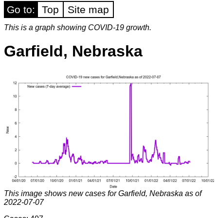
Go to:
Top
Site map
This is a graph showing COVID-19 growth.
Garfield, Nebraska
This image shows new cases for Garfield, Nebraska as of
2022-07-07