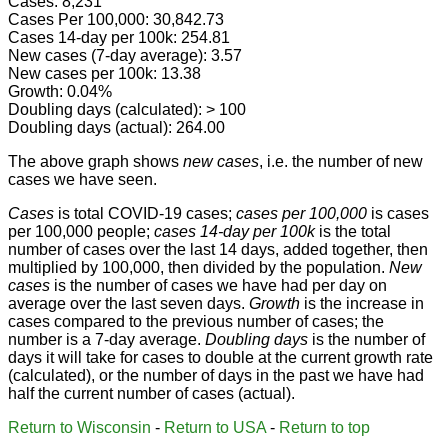
Cases: 8,231
Cases Per 100,000: 30,842.73
Cases 14-day per 100k: 254.81
New cases (7-day average): 3.57
New cases per 100k: 13.38
Growth: 0.04%
Doubling days (calculated): > 100
Doubling days (actual): 264.00
The above graph shows
new cases
, i.e. the number of new
cases we have seen.
Cases
is total COVID-19 cases;
cases per 100,000
is cases
per 100,000 people;
cases 14-day per 100k
is the total
number of cases over the last 14 days, added together, then
multiplied by 100,000, then divided by the population.
New
cases
is the number of cases we have had per day on
average over the last seven days.
Growth
is the increase in
cases compared to the previous number of cases; the
number is a 7-day average.
Doubling days
is the number of
days it will take for cases to double at the current growth rate
(calculated), or the number of days in the past we have had
half the current number of cases (actual).
Return to Wisconsin
-
Return to USA
-
Return to top