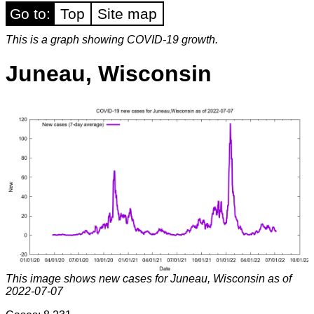
Go to:
Top
Site map
This is a graph showing COVID-19 growth.
Juneau, Wisconsin
This image shows new cases for Juneau, Wisconsin as of
2022-07-07