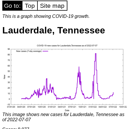
Go to:
Top
Site map
This is a graph showing COVID-19 growth.
Lauderdale, Tennessee
This image shows new cases for Lauderdale, Tennessee as
of 2022-07-07