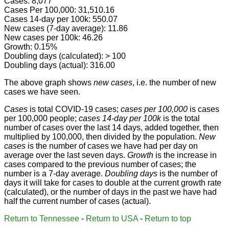
Cases: 8,077
Cases Per 100,000: 31,510.16
Cases 14-day per 100k: 550.07
New cases (7-day average): 11.86
New cases per 100k: 46.26
Growth: 0.15%
Doubling days (calculated): > 100
Doubling days (actual): 316.00
The above graph shows
new cases
, i.e. the number of new
cases we have seen.
Cases
is total COVID-19 cases;
cases per 100,000
is cases
per 100,000 people;
cases 14-day per 100k
is the total
number of cases over the last 14 days, added together, then
multiplied by 100,000, then divided by the population.
New
cases
is the number of cases we have had per day on
average over the last seven days.
Growth
is the increase in
cases compared to the previous number of cases; the
number is a 7-day average.
Doubling days
is the number of
days it will take for cases to double at the current growth rate
(calculated), or the number of days in the past we have had
half the current number of cases (actual).
Return to Tennessee
-
Return to USA
-
Return to top