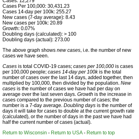
Cases: 12,279
Cases Per 100,000: 30,431.23
Cases 14-day per 100k: 255.27
New cases (7-day average): 8.43
New cases per 100k: 20.89
Growth: 0.07%
Doubling days (calculated): > 100
Doubling days (actual): 273.00
The above graph shows
new cases
, i.e. the number of new
cases we have seen.
Cases
is total COVID-19 cases;
cases per 100,000
is cases
per 100,000 people;
cases 14-day per 100k
is the total
number of cases over the last 14 days, added together, then
multiplied by 100,000, then divided by the population.
New
cases
is the number of cases we have had per day on
average over the last seven days.
Growth
is the increase in
cases compared to the previous number of cases; the
number is a 7-day average.
Doubling days
is the number of
days it will take for cases to double at the current growth rate
(calculated), or the number of days in the past we have had
half the current number of cases (actual).
Return to Wisconsin
-
Return to USA
-
Return to top