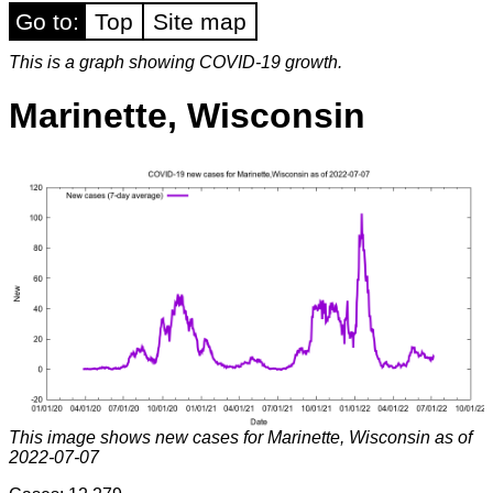
Go to:
Top
Site map
This is a graph showing COVID-19 growth.
Marinette, Wisconsin
This image shows new cases for Marinette, Wisconsin as of
2022-07-07