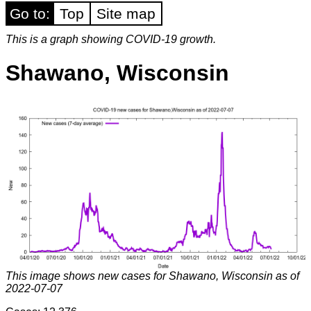
Go to:
Top
Site map
This is a graph showing COVID-19 growth.
Shawano, Wisconsin
This image shows new cases for Shawano, Wisconsin as of
2022-07-07