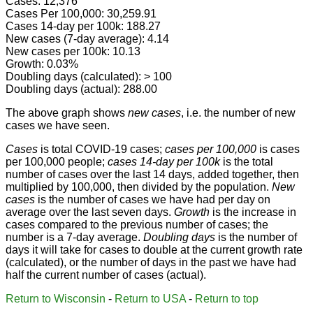
Cases: 12,376
Cases Per 100,000: 30,259.91
Cases 14-day per 100k: 188.27
New cases (7-day average): 4.14
New cases per 100k: 10.13
Growth: 0.03%
Doubling days (calculated): > 100
Doubling days (actual): 288.00
The above graph shows
new cases
, i.e. the number of new
cases we have seen.
Cases
is total COVID-19 cases;
cases per 100,000
is cases
per 100,000 people;
cases 14-day per 100k
is the total
number of cases over the last 14 days, added together, then
multiplied by 100,000, then divided by the population.
New
cases
is the number of cases we have had per day on
average over the last seven days.
Growth
is the increase in
cases compared to the previous number of cases; the
number is a 7-day average.
Doubling days
is the number of
days it will take for cases to double at the current growth rate
(calculated), or the number of days in the past we have had
half the current number of cases (actual).
Return to Wisconsin
-
Return to USA
-
Return to top