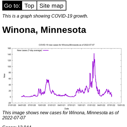
Go to:
Top
Site map
This is a graph showing COVID-19 growth.
Winona, Minnesota
This image shows new cases for Winona, Minnesota as of
2022-07-07