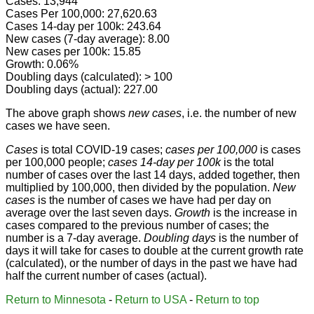
Cases: 13,944
Cases Per 100,000: 27,620.63
Cases 14-day per 100k: 243.64
New cases (7-day average): 8.00
New cases per 100k: 15.85
Growth: 0.06%
Doubling days (calculated): > 100
Doubling days (actual): 227.00
The above graph shows
new cases
, i.e. the number of new
cases we have seen.
Cases
is total COVID-19 cases;
cases per 100,000
is cases
per 100,000 people;
cases 14-day per 100k
is the total
number of cases over the last 14 days, added together, then
multiplied by 100,000, then divided by the population.
New
cases
is the number of cases we have had per day on
average over the last seven days.
Growth
is the increase in
cases compared to the previous number of cases; the
number is a 7-day average.
Doubling days
is the number of
days it will take for cases to double at the current growth rate
(calculated), or the number of days in the past we have had
half the current number of cases (actual).
Return to Minnesota
-
Return to USA
-
Return to top