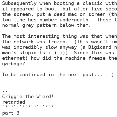
Subsequently when booting a classic with
it appeared to boot, but after five seco
the screen, put a dead mac on screen (th
two line hes number underneath.  These t
normal grey pattern below them.

The most interesting thing was that when
the network was frozen.  (This wasn't im
was incredibly slow anyway (a Digicard n
man's stupidits :-) )))  Since this was 
ethernet) how did the machine freeze the
garbage?

To be continued in the next post... :-)

--

--

Criggie the Wierd!                      
retarded"

`'`'`'`'`'`'`'`'`'                      
part 3
