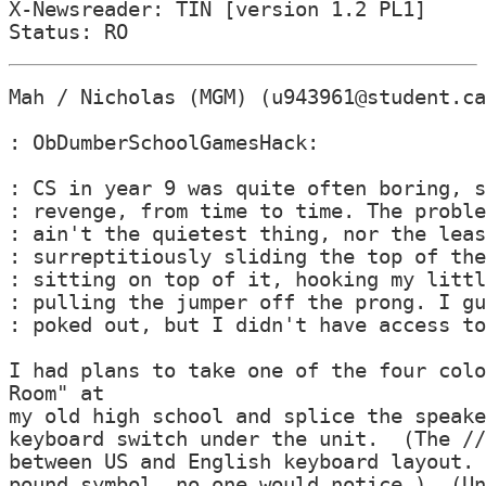
X-Newsreader: TIN [version 1.2 PL1]

Mah / Nicholas (MGM) (u943961@student.ca
: ObDumberSchoolGamesHack:

: CS in year 9 was quite often boring, s
: revenge, from time to time. The proble
: ain't the quietest thing, nor the leas
: surreptitiously sliding the top of the
: sitting on top of it, hooking my littl
: pulling the jumper off the prong. I gu
: poked out, but I didn't have access to
I had plans to take one of the four colo
Room" at

my old high school and splice the speake
keyboard switch under the unit.  (The //
between US and English keyboard layout. 
pound symbol, no one would notice.)  (Un