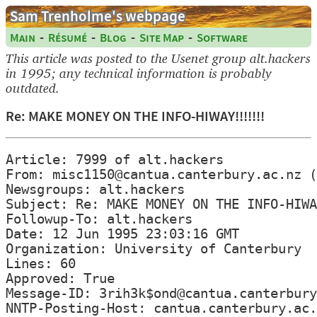
Sam Trenholme's webpage
-
-
-
-
Main
Résumé
Blog
Site Map
Software
This article was posted to the Usenet group alt.hackers
in 1995; any technical information is probably
outdated.
Re: MAKE MONEY ON THE INFO-HIWAY!!!!!!!
Article: 7999 of alt.hackers

From: misc1150@cantua.canterbury.ac.nz (
Newsgroups: alt.hackers

Subject: Re: MAKE MONEY ON THE INFO-HIWA
Followup-To: alt.hackers

Date: 12 Jun 1995 23:03:16 GMT

Organization: University of Canterbury

Lines: 60

Approved: True

Message-ID: 3rih3k$ond@cantua.canterbury
NNTP-Posting-Host: cantua.canterbury.ac.