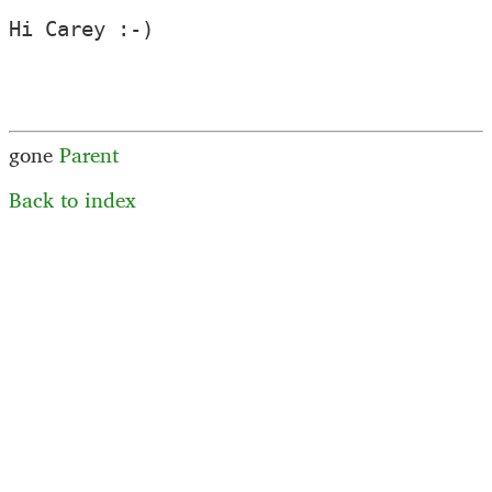
Hi Carey :-)

gone
Parent
Back to index