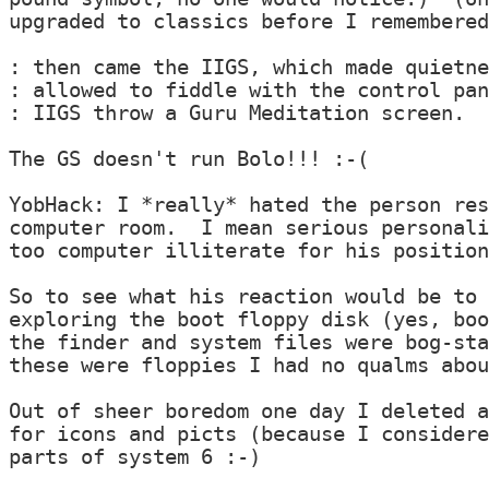
upgraded to classics before I remembered
: then came the IIGS, which made quietne
: allowed to fiddle with the control pan
: IIGS throw a Guru Meditation screen.

The GS doesn't run Bolo!!! :-(

YobHack: I *really* hated the person res
computer room.  I mean serious personali
too computer illiterate for his position
So to see what his reaction would be to 
exploring the boot floppy disk (yes, boo
the finder and system files were bog-sta
these were floppies I had no qualms abou
Out of sheer boredom one day I deleted a
for icons and picts (because I considere
parts of system 6 :-)
